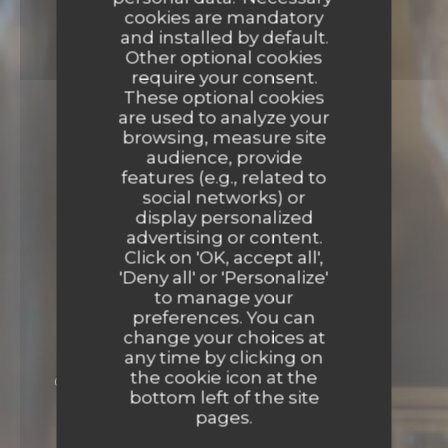
cookies are mandatory
and installed by default.
Other optional cookies
require your consent.
These optional cookies
are used to analyze your
browsing, measure site
audience, provide
features (e.g., related to
social networks) or
display personalized
advertising or content.
Click on 'OK, accept all',
'Deny all' or 'Personalize'
to manage your
preferences. You can
change your choices at
any time by clicking on
the cookie icon at the
GOURMET FRENCH CUISINE
30 AVENUE
bottom left of the site
HUBERT GERMAIN - ANCIENNE AVENUE
pages.
BUGEAUD 75116 PARIS