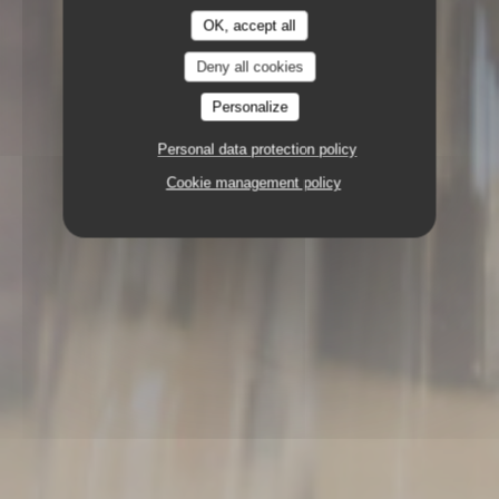
OK, accept all
Deny all cookies
Personalize
Personal data protection policy
Cookie management policy