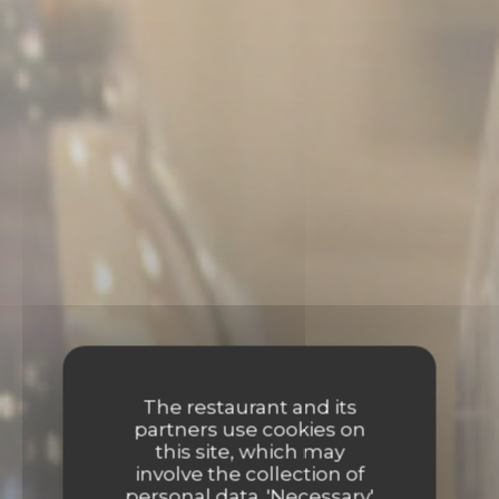
The restaurant and its
partners use cookies on
this site, which may
involve the collection of
personal data. 'Necessary'