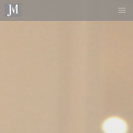
Personalizing your cookie choices