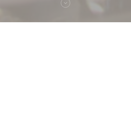
Welcome to
La table J'M